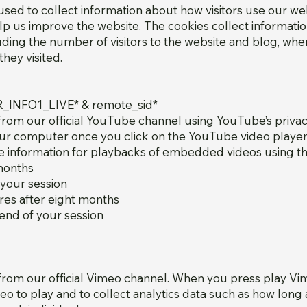
sed to collect information about how visitors use our we
lp us improve the website. The cookies collect informatio
luding the number of visitors to the website and blog, whe
hey visited.
R_INFO1_LIVE* & remote_sid*
rom our official YouTube channel using YouTube’s priva
r computer once you click on the YouTube video player,
kie information for playbacks of embedded videos using 
 months
 your session
es after eight months
 end of your session
om our official Vimeo channel. When you press play Vime
deo to play and to collect analytics data such as how long