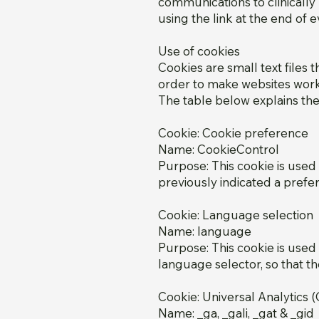
communications to clinicall
using the link at the end of
Use of cookies
Cookies are small text files 
order to make websites work, 
The table below explains th
Cookie: Cookie preference
Name: CookieControl
Purpose: This cookie is used
previously indicated a prefer
Cookie: Language selection
Name: language
Purpose: This cookie is use
language selector, so that th
Cookie: Universal Analytics 
Name: _ga, _gali, _gat & _gid