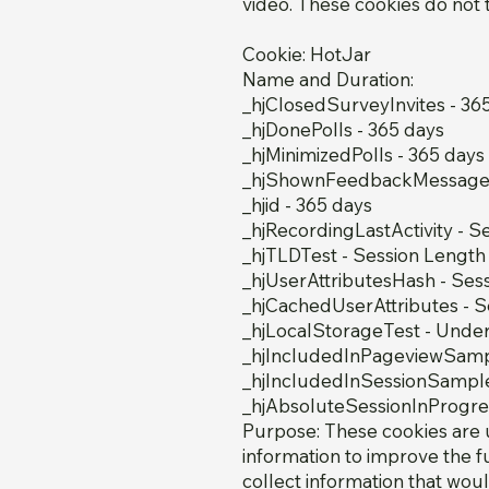
video. These cookies do not t
Cookie: HotJar
Name and Duration:
_hjClosedSurveyInvites - 36
_hjDonePolls - 365 days
_hjMinimizedPolls - 365 days
_hjShownFeedbackMessage 
_hjid - 365 days
_hjRecordingLastActivity - S
_hjTLDTest - Session Length
_hjUserAttributesHash - Ses
_hjCachedUserAttributes - S
_hjLocalStorageTest - Und
_hjIncludedInPageviewSamp
_hjIncludedInSessionSample
_hjAbsoluteSessionInProgres
Purpose: These cookies are 
information to improve the f
collect information that woul