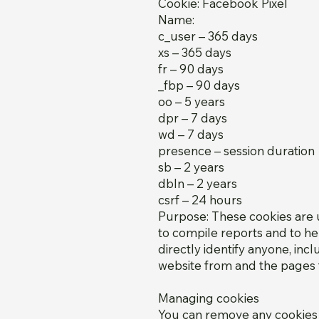
Cookie: Facebook Pixel
Name:
c_user – 365 days
xs – 365 days
fr – 90 days
_fbp – 90 days
oo – 5 years
dpr – 7 days
wd – 7 days
presence – session duration
sb – 2 years
dbln – 2 years
csrf – 24 hours
Purpose: These cookies are u
to compile reports and to he
directly identify anyone, inc
website from and the pages t
Managing cookies
You can remove any cookies