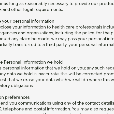
or as long as reasonably necessary to provide our produc
ax and other legal requirements.
your personal information
lose your information to health care professionals incl
agencies and organizations, including the police, for the 
 Should any claim be made, we may pass your personal inf
partially transferred to a third party, your personal inform
the Personal Information we hold
he personal information that we hold on you; any such r
 any data we hold is inaccurate, this will be corrected pro
est that we erase your data which we will do where this 
tory obligations.
on preferences
end you communications using any of the contact details 
 telephone and postal information. You may also request