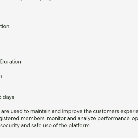
tion
 Duration
n
5 days
s are used to maintain and improve the customers experi
registered members, monitor and analyze performance, op
security and safe use of the platform.