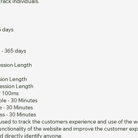
rack individuals.
5 days
- 365 days
ession Length
sion Length
ession Length
er 100ms
le - 30 Minutes
 - 30 Minutes
s - 30 Minutes
used to track the customers experience and use of the we
unctionality of the website and improve the customer exp
d directly identify anyone.