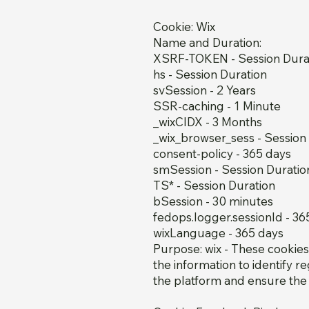
Cookie: Wix
Name and Duration:
XSRF-TOKEN - Session Dura
hs - Session Duration
svSession - 2 Years
SSR-caching - 1 Minute
_wixCIDX - 3 Months
_wix_browser_sess - Session
consent-policy - 365 days
smSession - Session Duratio
TS* - Session Duration
bSession - 30 minutes
fedops.logger.sessionId - 36
wixLanguage - 365 days
Purpose: wix - These cookie
the information to identify 
the platform and ensure the 