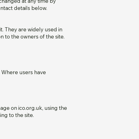
changed at any time by
tact details below.
t. They are widely used in
n to the owners of the site.
k. Where users have
ge on ico.org.uk, using the
ng to the site.