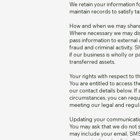
We retain your information f
maintain records to satisfy t
How and when we may share 
Where necessary we may disc
pass information to external 
fraud and criminal activity.
if our business is wholly or 
transferred assets.
Your rights with respect to 
You are entitled to access t
our contact details below. If
circumstances, you can requ
meeting our legal and regula
Updating your communicati
You may ask that we do not s
may include your email, SMS,