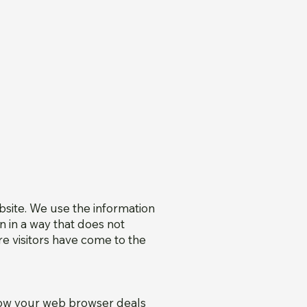
bsite. We use the information
n in a way that does not
re visitors have come to the
how your web browser deals