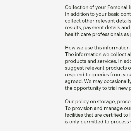
Collection of your Personal 
In addition to your basic co
collect other relevant detai
results, payment details and
health care professionals as 
How we use this information
The information we collect 
products and services. In a
suggest relevant products or
respond to queries from you,
agreed. We may occasionally
the opportunity to trial new 
Our policy on storage, proce
To provision and manage our 
facilities that are certifie
is only permitted to process 