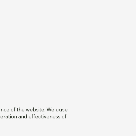
ence of the website. We uuse
eration and effectiveness of