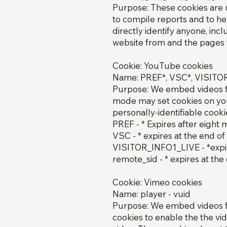
Purpose: These cookies are u
to compile reports and to he
directly identify anyone, inc
website from and the pages t
Cookie: YouTube cookies
Name: PREF*, VSC*, VISITO
Purpose: We embed videos f
mode may set cookies on you
personally-identifiable coo
PREF - * Expires after eight
VSC - * expires at the end of
VISITOR_INFO1_LIVE - *expir
remote_sid - * expires at the
Cookie: Vimeo cookies
Name: player - vuid
Purpose: We embed videos fr
cookies to enable the the vi