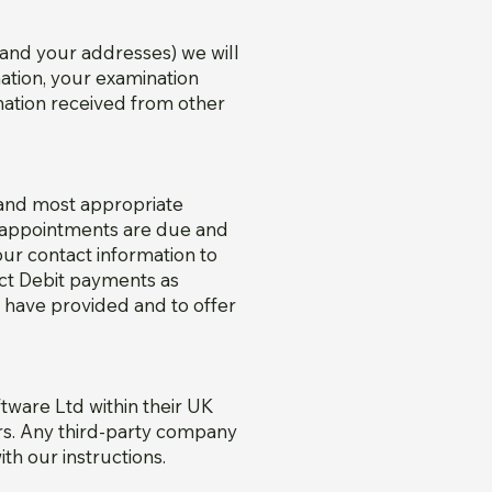
 and your addresses) we will
mation, your examination
rmation received from other
 and most appropriate
n appointments are due and
ur contact information to
ect Debit payments as
 have provided and to offer
tware Ltd within their UK
ers. Any third-party company
th our instructions.