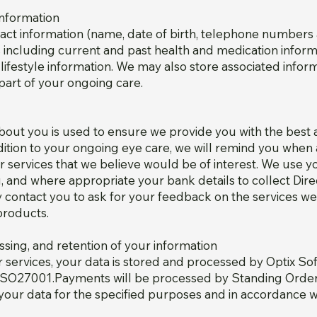
Information
ntact information (name, date of birth, telephone numbers
ls including current and past health and medication infor
 lifestyle information. We may also store associated info
part of your ongoing care.
about you is used to ensure we provide you with the best
ddition to your ongoing eye care, we will remind you whe
 services that we believe would be of interest. We use yo
 and where appropriate your bank details to collect Dir
 contact you to ask for your feedback on the services we
products.
ssing, and retention of your information
services, your data is stored and processed by Optix Sof
d to ISO27001.Payments will be processed by Standing Ord
your data for the specified purposes and in accordance wi