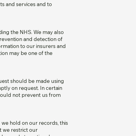
ts and services and to
uding the NHS. We may also
prevention and detection of
ormation to our insurers and
ation may be one of the
equest should be made using
mptly on request. In certain
would not prevent us from
we hold on our records, this
 we restrict our