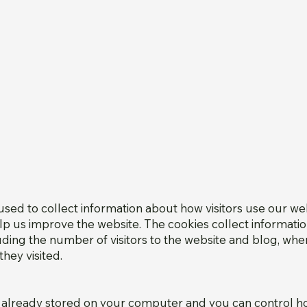
sed to collect information about how visitors use our we
lp us improve the website. The cookies collect informatio
luding the number of visitors to the website and blog, whe
hey visited.
 already stored on your computer and you can control 