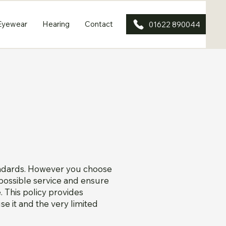
Eyewear
Hearing
Contact
01622 890044
andards. However you choose
t possible service and ensure
 This policy provides
e it and the very limited