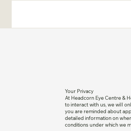
Your Privacy
At Headcorn Eye Centre & He
to interact with us, we will o
you are reminded about appoi
detailed information on when
conditions under which we ma