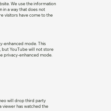
bsite. We use the information
n in a way that does not
re visitors have come to the
cy-enhanced mode. This
 but YouTube will not store
the privacy-enhanced mode.
o will drop third party
 a viewer has watched the