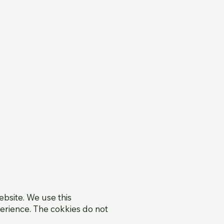
bsite. We use this
erience. The cokkies do not