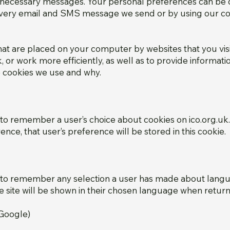
y necessary messages. Your personal preferences can be 
 every email and SMS message we send or by using our con
that are placed on your computer by websites that you visi
or work more efficiently, as well as to provide informatio
e cookies we use and why.
 to remember a user’s choice about cookies on ico.org.u
ence, that user’s preference will be stored in this cookie.
d to remember any selection a user has made about langua
e site will be shown in their chosen language when returni
(Google)