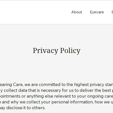
About
Eyecare
Privacy Policy
aring Care, we are committed to the highest privacy st
nly collect data that is necessary for us to deliver the bes
ntments or anything else relevant to your ongoing care.
 and why we collect your personal information, how we us
y disclose it to others.